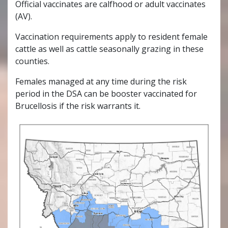
Official vaccinates are calfhood or adult vaccinates
(AV).
Vaccination requirements apply to resident female
cattle as well as cattle seasonally grazing in these
counties.
Females managed at any time during the risk
period in the DSA can be booster vaccinated for
Brucellosis if the risk warrants it.