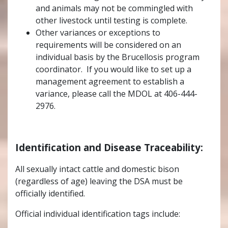
and animals may not be commingled with
other livestock until testing is complete.
Other variances or exceptions to
requirements will be considered on an
individual basis by the Brucellosis program
coordinator. If you would like to set up a
management agreement to establish a
variance, please call the MDOL at
406-444-
2976
.
Identification and Disease Traceability:
All sexually intact cattle and domestic bison
(regardless of age) leaving the DSA must be
officially identified.
Official individual identification tags include: