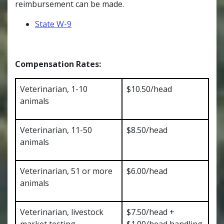
reimbursement can be made.
State W-9
Compensation Rates:
Veterinarian, 1-10
$10.50/head
animals
Veterinarian, 11-50
$8.50/head
animals
Veterinarian, 51 or more
$6.00/head
animals
Veterinarian, livestock
$7.50/head +
market testing
$1.00/head handling