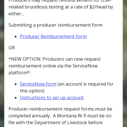
related brucellosis testing at a rate of $2/head by
either...
Submitting a producer reimbursement form
Producer Reimbursement Form
OR
*NEW OPTION: Producers can now request
reimbursement online via the ServiceNow
platform*:
ServiceNow form
(an account is required for
this option)
Instructions to set up account
.
Producer reimbursement request forms must be
completed annually. A Montana W-9 must be on
file with the Department of Livestock before