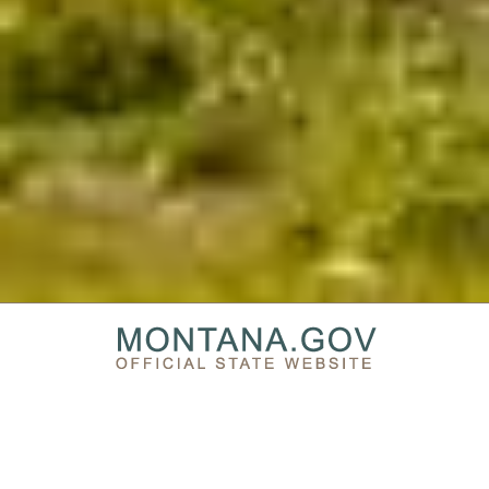
PRIVACY & SECURITY
ACCESSIBILITY