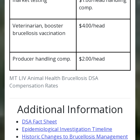
comp.
Veterinarian, booster
$4.00/head
brucellosis vaccination
Producer handling comp.
$2.00/head
MT LIV Animal Health Brucellosis DSA
Compensation Rates
Additional Information
DSA Fact Sheet
Epidemiological Investigation Timeline
Historic Changes to Brucellosis Management