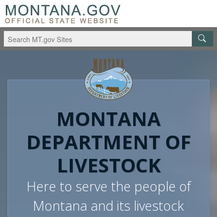
MONTANA
DEPARTMENT OF
LIVESTOCK
Here to serve the people of
Montana and its livestock