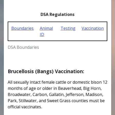
DSA Regulations
Boundaries
Animal
Testing
Vaccination
ID
DSA Boundaries
Brucellosis (Bangs) Vaccination:
All sexually intact female cattle or domestic bison 12
months of age or older in Beaverhead, Big Horn,
Broadwater, Carbon, Gallatin, Jefferson, Madison,
Park, Stillwater, and Sweet Grass counties must be
official vaccinates.