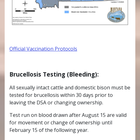
Official Vaccination Protocols
Brucellosis Testing (Bleeding):
All sexually intact cattle and domestic bison must be
tested for brucellosis within 30 days prior to
leaving the DSA or changing ownership.
Test run on blood drawn after August 15 are valid
for movement or change of ownership until
February 15 of the following year.