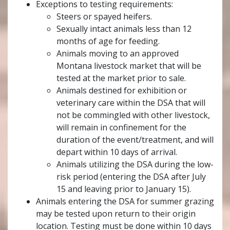
Exceptions to testing requirements:
Steers or spayed heifers.
Sexually intact animals less than 12
months of age for feeding.
Animals moving to an approved
Montana livestock market that will be
tested at the market prior to sale.
Animals destined for exhibition or
veterinary care within the DSA that will
not be commingled with other livestock,
will remain in confinement for the
duration of the event/treatment, and will
depart within 10 days of arrival.
Animals utilizing the DSA during the low-
risk period (entering the DSA after July
15 and leaving prior to January 15).
Animals entering the DSA for summer grazing
may be tested upon return to their origin
location. Testing must be done within 10 days