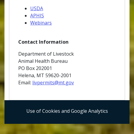
USDA
APHIS
Webinars
Contact Information
Department of Livestock
Animal Health Bureau
PO Box 202001
Helena, MT 59620-2001
Email:
livpermits@mt.gov
Use of Cookies and Google Analytics