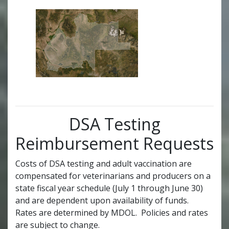
DSA Testing
Reimbursement Requests
Costs of DSA testing and adult vaccination are
compensated for veterinarians and producers on a
state fiscal year schedule (July 1 through June 30)
and are dependent upon availability of funds.
Rates are determined by MDOL. Policies and rates
are subject to change.