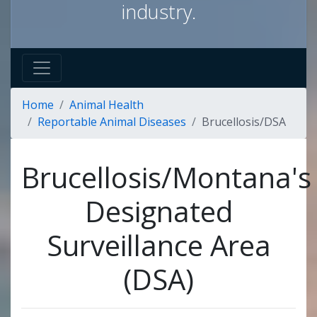
industry.
Home
Animal Health
Reportable Animal Diseases
Brucellosis/DSA
Brucellosis/Montana's
Designated
Surveillance Area
(DSA)