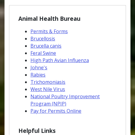
Animal Health Bureau
Permits & Forms
Brucellosis
Brucella canis
Feral Swine
High Path Avian Influenza
Johne's
Rabies
Trichomoniasis
West Nile Virus
National Poultry Improvement
Program (NPIP)
Pay for Permits Online
Helpful Links