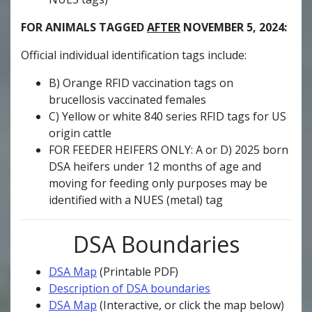
FOR ANIMALS TAGGED
AFTER
NOVEMBER 5, 2024:
Official individual identification tags include:
B) Orange RFID vaccination tags on
brucellosis vaccinated females
C) Yellow or white 840 series RFID tags for US
origin cattle
FOR FEEDER HEIFERS ONLY: A or D) 2025 born
DSA heifers under 12 months of age and
moving for feeding only purposes may be
identified with a NUES (metal) tag
DSA Boundaries
DSA Map
(Printable PDF)
Description of DSA boundaries
DSA Map
(Interactive, or click the map below)