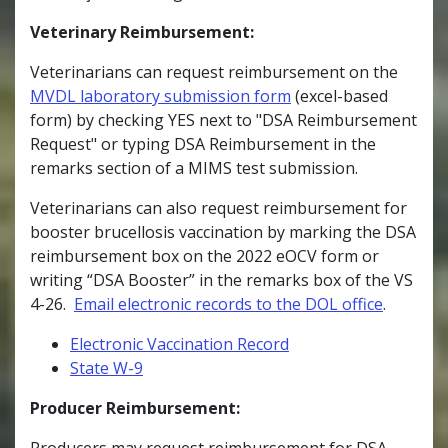
Veterinary Reimbursement:
Veterinarians can request reimbursement on the
MVDL laboratory submission form
(excel-based
form) by checking YES next to "DSA Reimbursement
Request" or typing DSA Reimbursement in the
remarks section of a MIMS test submission.
Veterinarians can also request reimbursement for
booster brucellosis vaccination by marking the DSA
reimbursement box on the 2022 eOCV form or
writing “DSA Booster” in the remarks box of the VS
4-26.
Email electronic records to the DOL office
.
Electronic Vaccination Record
State W-9
Producer Reimbursement:
Producers may request reimbursement for DSA-