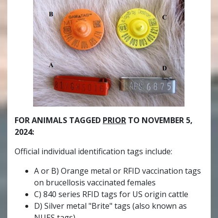
FOR ANIMALS TAGGED
PRIOR
TO NOVEMBER 5,
2024:
Official individual identification tags include:
A or B) Orange metal or RFID vaccination tags
on brucellosis vaccinated females
C) 840 series RFID tags for US origin cattle
D) Silver metal "Brite" tags (also known as
NUES tags)